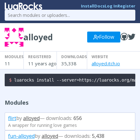
Install
Docs
Log In
Register
alloyed
Follow
MODULES
REGISTERED
DOWNLOADS
WEBSITE
11
11 years ago
35,338
alloyed.itch.io
$ 
luarocks install --server=https://luarocks.org/man
Modules
flirt
by
alloyed
— downloads:
656
A wrapper for running love games
fun-alloyed
by
alloyed
— downloads:
5,438