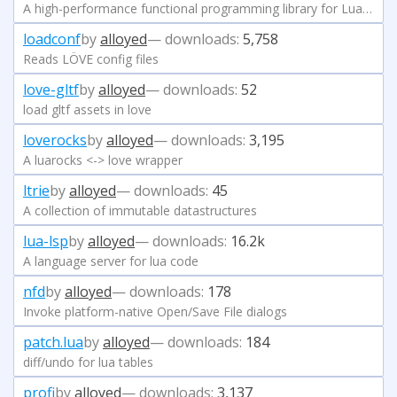
A high-performance functional programming library for LuaJIT
loadconf
by
alloyed
— downloads:
5,758
Reads LÖVE config files
love-gltf
by
alloyed
— downloads:
52
load gltf assets in love
loverocks
by
alloyed
— downloads:
3,195
A luarocks <-> love wrapper
ltrie
by
alloyed
— downloads:
45
A collection of immutable datastructures
lua-lsp
by
alloyed
— downloads:
16.2k
A language server for lua code
nfd
by
alloyed
— downloads:
178
Invoke platform-native Open/Save File dialogs
patch.lua
by
alloyed
— downloads:
184
diff/undo for lua tables
profi
by
alloyed
— downloads:
3,137