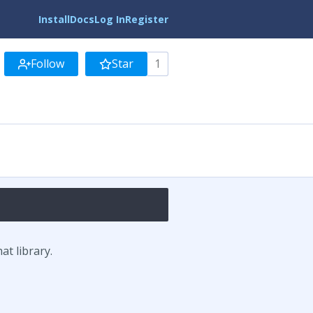
Install
Docs
Log In
Register
Follow
Star
1
t library.