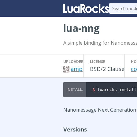
lua-nng
A simple binding for Nanomess
UPLOADER
LICENSE
HO
amp
BSD/2 Clause
co
$ 
luarocks install
Nanomessage Next Generation is
Versions