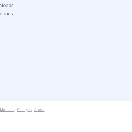
nloads
nloads
Modules
·
Changes
·
About