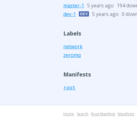
master-1
5 years ago
194 dow
dev-1
5 years ago
0 dow
DEV
Labels
network
zeromq
Manifests
root
Home
·
Search
·
Root Manifest
·
Manifests
·