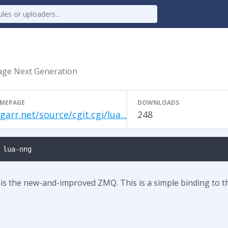
age Next Generation
MEPAGE
DOWNLOADS
garr.net/source/cgit.cgi/lua...
248
 lua-nng
 the new-and-improved ZMQ. This is a simple binding to tha