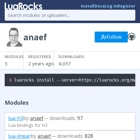
Install
Docs
Log In
Register
anaef
Follow
MODULES
REGISTERED
DOWNLOADS
5
2 years ago
4,057
$ 
luarocks install --server=https://luarocks.org/man
Modules
lua-h3
by
anaef
— downloads:
97
Lua bindings for H3
lua-linear
by
anaef
— downloads:
828