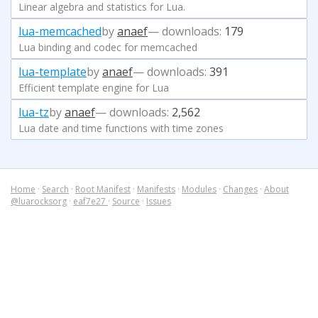
Linear algebra and statistics for Lua.
lua-memcached
by
anaef
— downloads:
179
Lua binding and codec for memcached
lua-template
by
anaef
— downloads:
391
Efficient template engine for Lua
lua-tz
by
anaef
— downloads:
2,562
Lua date and time functions with time zones
Home
·
Search
·
Root Manifest
·
Manifests
·
Modules
·
Changes
·
About
@luarocksorg
·
eaf7e27
·
Source
·
Issues