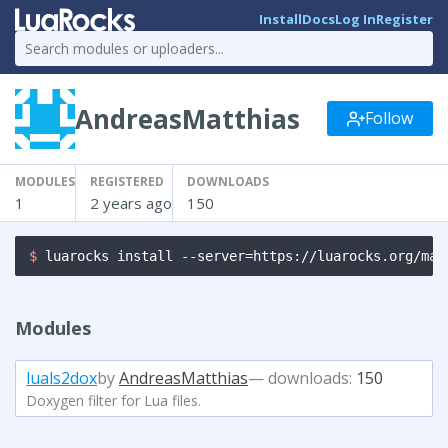
Install
Docs
Log In
Register
AndreasMatthias
Follow
MODULES
REGISTERED
DOWNLOADS
1
2 years ago
150
$ 
luarocks install --server=https://luarocks.org/man
Modules
luals2dox
by
AndreasMatthias
— downloads:
150
Doxygen filter for Lua files.