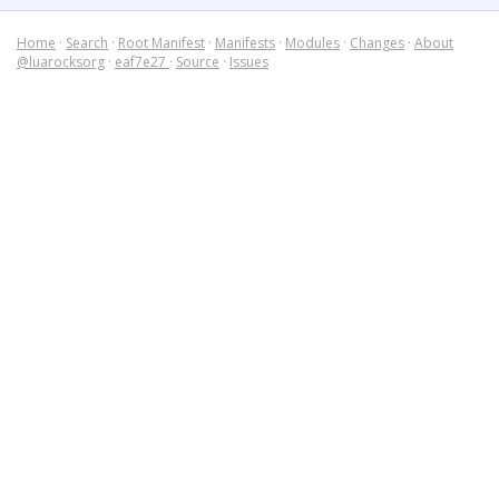
Home
·
Search
·
Root Manifest
·
Manifests
·
Modules
·
Changes
·
About
@luarocksorg
·
eaf7e27
·
Source
·
Issues