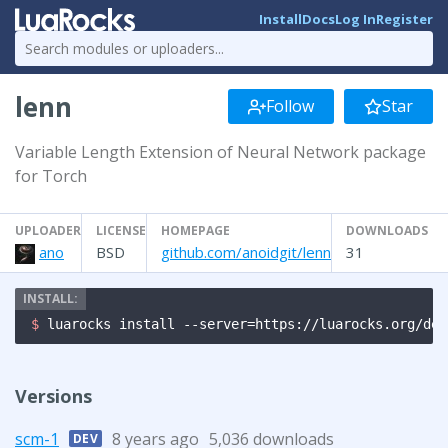
Install
Docs
Log In
Register
lenn
Follow
Star
Variable Length Extension of Neural Network package
for Torch
UPLOADER
LICENSE
HOMEPAGE
DOWNLOADS
ano
BSD
github.com/anoidgit/lenn
31
$ 
luarocks install --server=https://luarocks.org/dev
Versions
scm-1
8 years ago
5,036 downloads
DEV