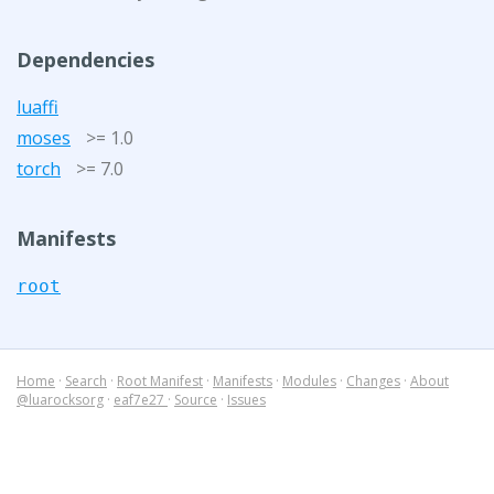
Dependencies
luaffi
moses
>= 1.0
torch
>= 7.0
Manifests
root
Home
·
Search
·
Root Manifest
·
Manifests
·
Modules
·
Changes
·
About
@luarocksorg
·
eaf7e27
·
Source
·
Issues