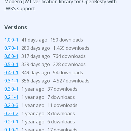
Modern JWT verification library for OpenResty with
JWKS support.
Versions
1.0.0-1
41 days ago
150 downloads
0.7.0-1
280 days ago
1,459 downloads
0.6.0-1
317 days ago
764 downloads
0.5.0-1
339 days ago
228 downloads
0.4.0-1
349 days ago
94 downloads
0.3.1-1
356 days ago
4,527 downloads
0.3.0-1
1 year ago
37 downloads
0.2.1-1
1 year ago
7 downloads
0.2.0-3
1 year ago
11 downloads
0.2.0-2
1 year ago
8 downloads
0.2.0-1
1 year ago
6 downloads
0.1.0-2
1 year ago
17 downloads