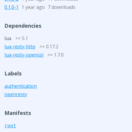
0.1.0-1
1 year ago
7 downloads
Dependencies
lua
>= 5.1
lua-resty-http
>= 0.17.2
lua-resty-openssl
>= 1.7.0
Labels
authentication
openresty
Manifests
root