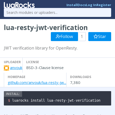
Install
Docs
Log In
Register
lua-resty-jwt-verification
Follow
1
Star
JWT verification library for OpenResty.
UPLOADER
LICENSE
anvouk
BSD-3-Clause license
HOMEPAGE
DOWNLOADS
github.com/anvouk/lua-resty-jw...
7,380
$ 
luarocks install lua-resty-jwt-verification