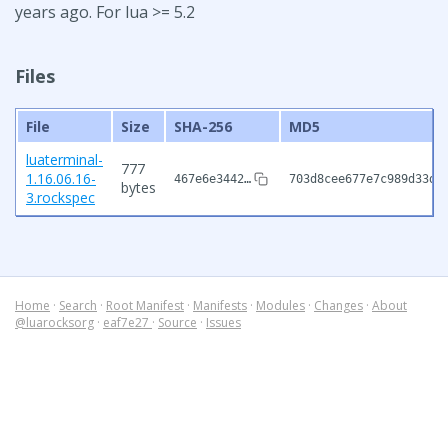
years ago. For lua >= 5.2
Files
File
Size
SHA-256
MD5
luaterminal-
777
1.16.06.16-
467e6e3442…
703d8cee677e7c989d33d3
bytes
3.rockspec
Home
·
Search
·
Root Manifest
·
Manifests
·
Modules
·
Changes
·
About
@luarocksorg
·
eaf7e27
·
Source
·
Issues