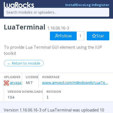
Install
Docs
Log In
Register
LuaTerminal
1.16.06.16-3
Follow
1
Star
To provide Lua Terminal GUI element using the IUP
toolkit
← Return to module
UPLOADER
LICENSE
HOMEPAGE
aryajur
MIT
www.amved.com/milindsweb/LuaTe...
VERSION DOWNLOADS
REVISION
104
1
Version 1.16.06.16-3 of LuaTerminal was uploaded 10