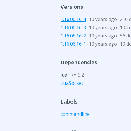
Versions
1.16.06.16-4
10 years ago
210 
1.16.06.16-3
10 years ago
104 
1.16.06.16-2
10 years ago
56 d
1.16.06.16-1
10 years ago
10 d
Dependencies
lua
>= 5.2
LuaSocket
Labels
commandline