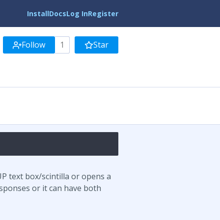
Install
Docs
Log In
Register
Follow
1
Star
P text box/scintilla or opens a
sponses or it can have both