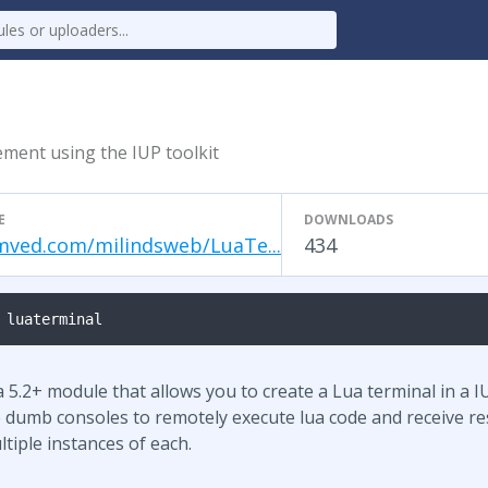
ment using the IUP toolkit
E
DOWNLOADS
ved.com/milindsweb/LuaTe...
434
 luaterminal
5.2+ module that allows you to create a Lua terminal in a IU
 dumb consoles to remotely execute lua code and receive re
tiple instances of each.