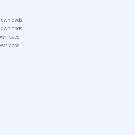
downloads
downloads
ownloads
ownloads