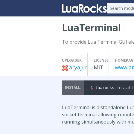
LuaTerminal
To provide Lua Terminal GUI ele
UPLOADER
LICENSE
HOMEPAG
aryajur
MIT
www.am
$ 
luarocks install
LuaTerminal is a standalone Lua 
socket terminal allowing remote
running simultaneously with mul