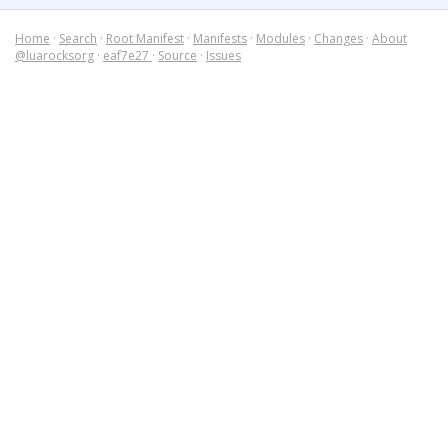
Home
·
Search
·
Root Manifest
·
Manifests
·
Modules
·
Changes
·
About
@luarocksorg
·
eaf7e27
·
Source
·
Issues