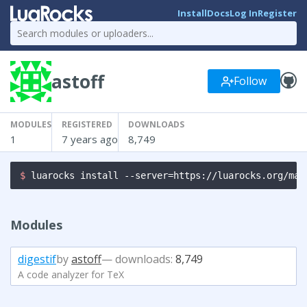
Install
Docs
Log In
Register
astoff
Follow
MODULES
REGISTERED
DOWNLOADS
1
7 years ago
8,749
$ 
luarocks install --server=https://luarocks.org/man
Modules
digestif
by
astoff
— downloads:
8,749
A code analyzer for TeX