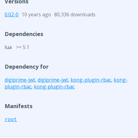
Versions
0.02-0
10 years ago
80,336 downloads
Dependencies
lua
>= 5.1
Dependency for
digiprime-jwt
,
digiprime-jwt
,
kong-plugin-rbac
,
kong-
plugin-rbac
,
kong-plugin-rbac
Manifests
root