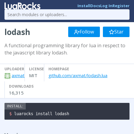
Install
Docs
Log In
Register
lodash
Follow
Star
A functional programming library for lua in respect to
the javascript library lodash.
UPLOADER
LICENSE
HOMEPAGE
axmat
MIT
github.com/axmat/lodash.lua
DOWNLOADS
16,315
$ 
luarocks install lodash