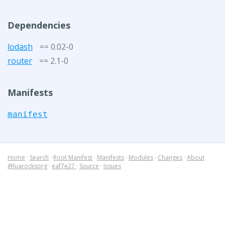
Dependencies
lodash
== 0.02-0
router
== 2.1-0
Manifests
manifest
Home
·
Search
·
Root Manifest
·
Manifests
·
Modules
·
Changes
·
About
@luarocksorg
·
eaf7e27
·
Source
·
Issues