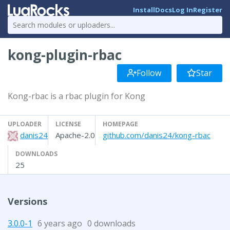
Install
Docs
Log In
Register
kong-plugin-rbac
Follow
Star
Kong-rbac is a rbac plugin for Kong
UPLOADER
LICENSE
HOMEPAGE
danis24
Apache-2.0
github.com/danis24/kong-rbac
DOWNLOADS
25
Versions
3.0.0-1
6 years ago
0 downloads