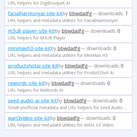
URL helpers for DigiBouquet AI
facialharmonyai-site-kit
by
bbwdadfg
— downloads:
1
URL helpers and metadata utilities for FacialHarmonyAI
m3u8-player-site-kit
by
bbwdadfg
— downloads:
0
URL helpers for M3U8 Player
minimaxh3-site-kit
by
bbwdadfg
— downloads:
0
URL helpers and metadata utilities for MiniMax H3
productshotai-site-kit
by
bbwdadfg
— downloads:
0
URL helpers and metadata utilities for ProductShot AI
rewords-site-kit
by
bbwdadfg
— downloads:
0
URL helpers for ReWords AI
seed-audio-ai-site-kit
by
bbwdadfg
— downloads:
0
Small unofficial metadata and URL helpers for Seed Audio AI at seedaud.io.
wan3video-site-kit
by
bbwdadfg
— downloads:
0
URL helpers and metadata utilities for WAN 3.0 Video