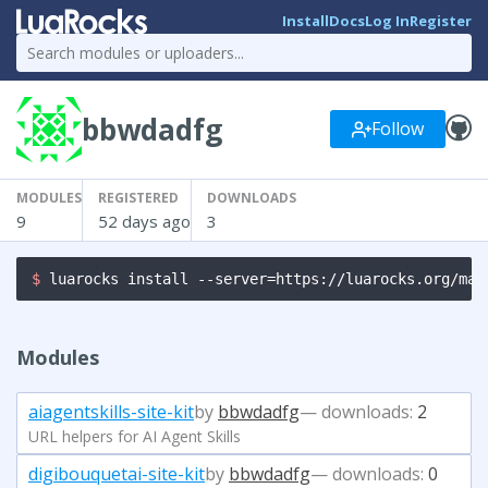
Install
Docs
Log In
Register
bbwdadfg
Follow
MODULES
REGISTERED
DOWNLOADS
9
52 days ago
3
$ 
luarocks install --server=https://luarocks.org/man
Modules
aiagentskills-site-kit
by
bbwdadfg
— downloads:
2
URL helpers for AI Agent Skills
digibouquetai-site-kit
by
bbwdadfg
— downloads:
0