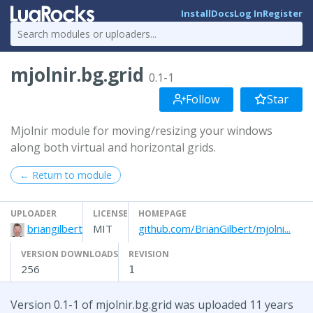
Install
Docs
Log In
Register
mjolnir.bg.grid
0.1-1
Follow
Star
Mjolnir module for moving/resizing your windows
along both virtual and horizontal grids.
← Return to module
UPLOADER
LICENSE
HOMEPAGE
briangilbert
MIT
github.com/BrianGilbert/mjolni...
VERSION DOWNLOADS
REVISION
256
1
Version 0.1-1 of mjolnir.bg.grid was uploaded 11 years