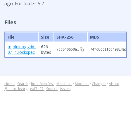
ago. For lua >= 5.2
Files
File
Size
SHA-256
MD5
mjolnir.bg.grid-
626
7cc640650a…
74fc6cb1fdc49814a33b
0.1-1.rockspec
bytes
Home
·
Search
·
Root Manifest
·
Manifests
·
Modules
·
Changes
·
About
@luarocksorg
·
eaf7e27
·
Source
·
Issues