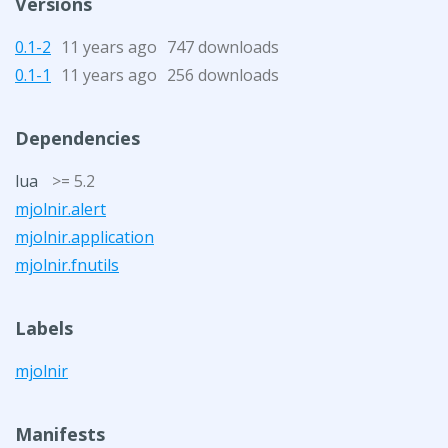
Versions
0.1-2
11 years ago
747 downloads
0.1-1
11 years ago
256 downloads
Dependencies
lua
>= 5.2
mjolnir.alert
mjolnir.application
mjolnir.fnutils
Labels
mjolnir
Manifests