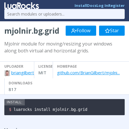
Install
Docs
Log In
Register
mjolnir.bg.grid
Follow
Star
Mjolnir module for moving/resizing your windows
along both virtual and horizontal grids.
UPLOADER
LICENSE
HOMEPAGE
briangilbert
MIT
github.com/BrianGilbert/mjolni...
DOWNLOADS
817
$ 
luarocks install mjolnir.bg.grid