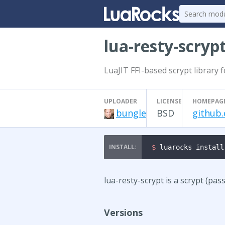
lua-resty-scryp
LuaJIT FFI-based scrypt library 
UPLOADER
LICENSE
HOMEPAG
bungle
BSD
github.
$ 
luarocks install
lua-resty-scrypt is a scrypt (pa
Versions