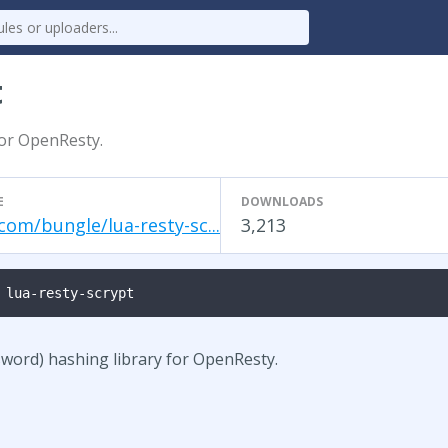
t
for OpenResty.
E
DOWNLOADS
com/bungle/lua-resty-sc...
3,213
 lua-resty-scrypt
ssword) hashing library for OpenResty.