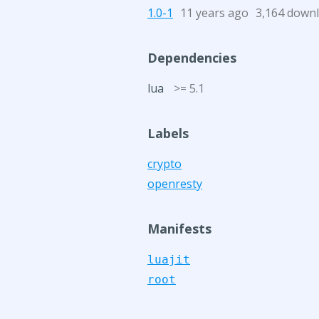
1.0-1
11 years ago
3,164 down
Dependencies
lua
>= 5.1
Labels
crypto
openresty
Manifests
luajit
root