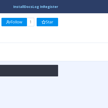
Install
Docs
Log In
Register
Follow
1
Star