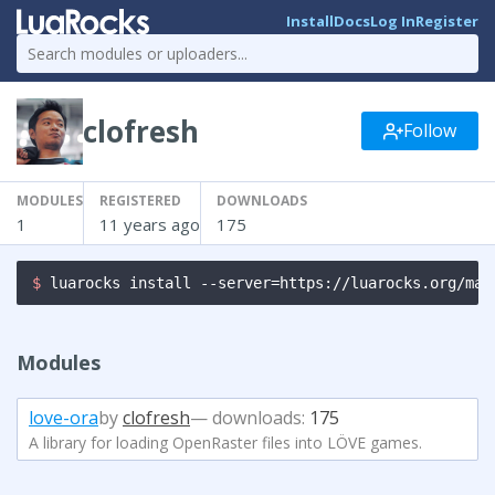
Install
Docs
Log In
Register
clofresh
Follow
MODULES
REGISTERED
DOWNLOADS
1
11 years ago
175
$ 
luarocks install --server=https://luarocks.org/man
Modules
love-ora
by
clofresh
— downloads:
175
A library for loading OpenRaster files into LÖVE games.