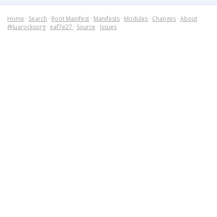
Home
·
Search
·
Root Manifest
·
Manifests
·
Modules
·
Changes
·
About
@luarocksorg
·
eaf7e27
·
Source
·
Issues