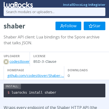
Install
Docs
Log In
Register
shaber
Follow
Star
Shaber API client: Lua bindings for the Spore archive
that talks JSON.
UPLOADER
LICENSE
codestlover
BSD-3-Clause
HOMEPAGE
DOWNLOADS
github.com/codestlover/Shaber-...
0
$ 
luarocks install shaber
Wraps every endpoint of the Shaber HTTP API (the