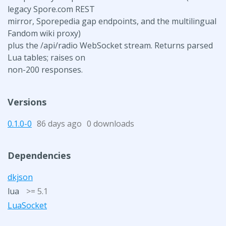
legacy Spore.com REST
mirror, Sporepedia gap endpoints, and the multilingual
Fandom wiki proxy)
plus the /api/radio WebSocket stream. Returns parsed
Lua tables; raises on
non-200 responses.
Versions
0.1.0-0
86 days ago
0 downloads
Dependencies
dkjson
lua
>= 5.1
LuaSocket