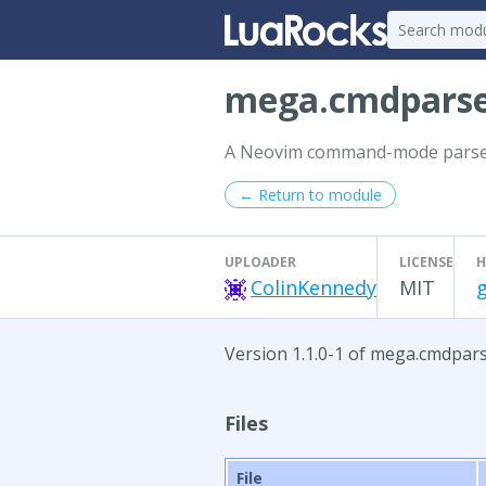
mega.cmdpars
A Neovim command-mode parser.
← Return to module
UPLOADER
LICENSE
H
ColinKennedy
MIT
Version 1.1.0-1 of mega.cmdpar
Files
File