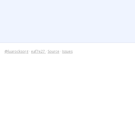
@luarocksorg
·
eaf7e27
·
Source
·
Issues