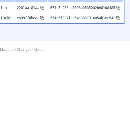
1kb
2201aaf81a…
671c5c953cc1608e0835202b98108485
100kb
e699ff8bea…
574e6f337fdd64e8867914054b1ec54c
Modules
·
Changes
·
About