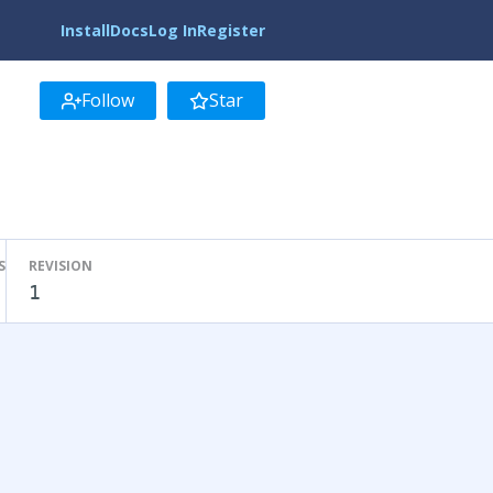
Install
Docs
Log In
Register
Follow
Star
S
REVISION
1