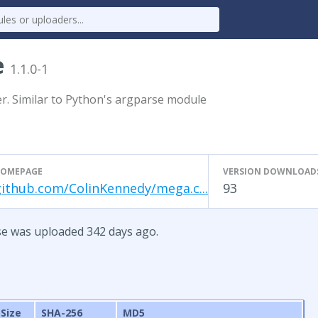
e
1.1.0-1
 Similar to Python's argparse module
OMEPAGE
VERSION DOWNLOAD
github.com/ColinKennedy/mega.c...
93
se was uploaded 342 days ago.
Size
SHA-256
MD5