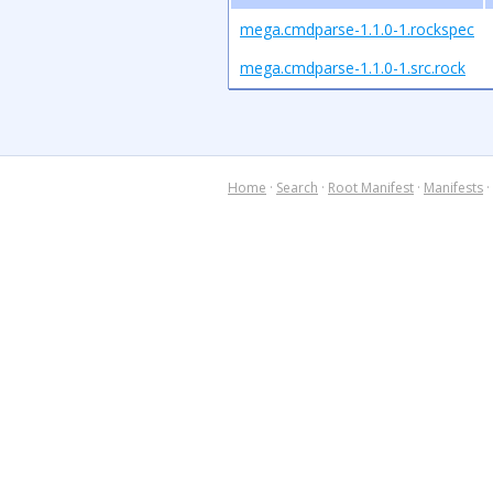
mega.cmdparse-1.1.0-1.rockspec
mega.cmdparse-1.1.0-1.src.rock
Home
·
Search
·
Root Manifest
·
Manifests
·