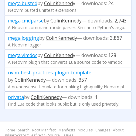
mega.busted
by
ColinKennedy
— downloads:
24
Neovim busted unittest extensions
mega.cmdparse
by
ColinKennedy
— downloads:
2,743
A Neovim command-mode parser. Similar to Python's argparse module
mega.logging
by
ColinKennedy
— downloads:
3,867
A Neovim logger
mega.vimdoc
by
ColinKennedy
— downloads:
128
A Neovim plugin that converts Lua source code to vimdoc
nvim-best-practices-plugin-template
by
ColinKennedy
— downloads:
357
A no-nonsense template for making high-quality Neovim plugins. It has all the best opinions, pinky promise
privata
by
ColinKennedy
— downloads:
1
Find Lua code that looks public but is only used privately.
Home
·
Search
·
Root Manifest
·
Manifests
·
Modules
·
Changes
·
About
@luarocksorg
·
eaf7e27
·
Source
·
Issues