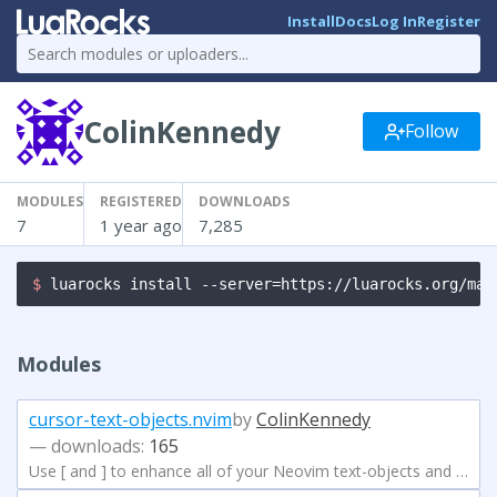
Install
Docs
Log In
Register
ColinKennedy
Follow
MODULES
REGISTERED
DOWNLOADS
7
1 year ago
7,285
$ 
luarocks install --server=https://luarocks.org/man
Modules
cursor-text-objects.nvim
by
ColinKennedy
— downloads:
165
Use [ and ] to enhance all of your Neovim text-objects and text-operators!