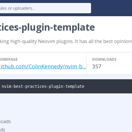
tices-plugin-template
ng high-quality Neovim plugins. It has all the best opinion
OMEPAGE
DOWNLOADS
github.com/ColinKennedy/nvim-b...
357
 nvim-best-practices-plugin-template
loads
ads