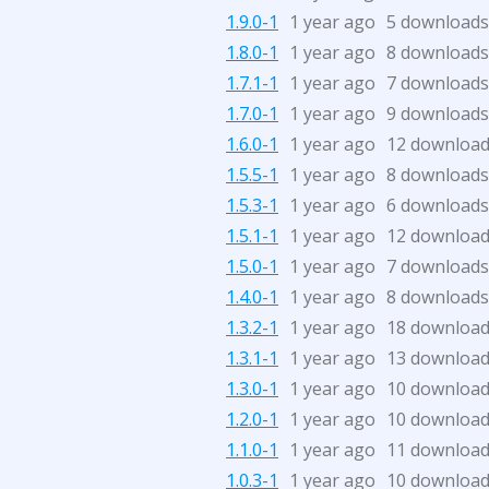
1.9.0-1
1 year ago
5 downloads
1.8.0-1
1 year ago
8 downloads
1.7.1-1
1 year ago
7 downloads
1.7.0-1
1 year ago
9 downloads
1.6.0-1
1 year ago
12 downloa
1.5.5-1
1 year ago
8 downloads
1.5.3-1
1 year ago
6 downloads
1.5.1-1
1 year ago
12 downloa
1.5.0-1
1 year ago
7 downloads
1.4.0-1
1 year ago
8 downloads
1.3.2-1
1 year ago
18 downloa
1.3.1-1
1 year ago
13 downloa
1.3.0-1
1 year ago
10 downloa
1.2.0-1
1 year ago
10 downloa
1.1.0-1
1 year ago
11 downloa
1.0.3-1
1 year ago
10 downloa