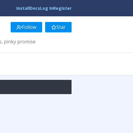
Install
Docs
Log In
Register
Follow
Star
s, pinky promise