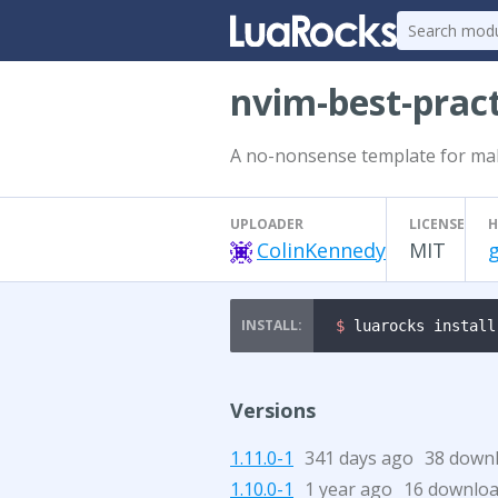
nvim-best-prac
A no-nonsense template for maki
UPLOADER
LICENSE
H
ColinKennedy
MIT
$ 
luarocks install
Versions
1.11.0-1
341 days ago
38 down
1.10.0-1
1 year ago
16 downlo