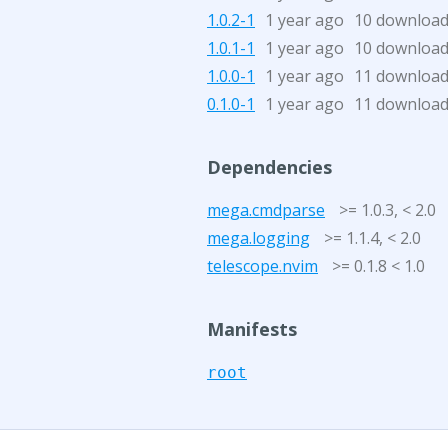
1.0.2-1
1 year ago
10 downloa
1.0.1-1
1 year ago
10 downloa
1.0.0-1
1 year ago
11 downloa
0.1.0-1
1 year ago
11 downloa
Dependencies
mega.cmdparse
>= 1.0.3, < 2.0
mega.logging
>= 1.1.4, < 2.0
telescope.nvim
>= 0.1.8 < 1.0
Manifests
root