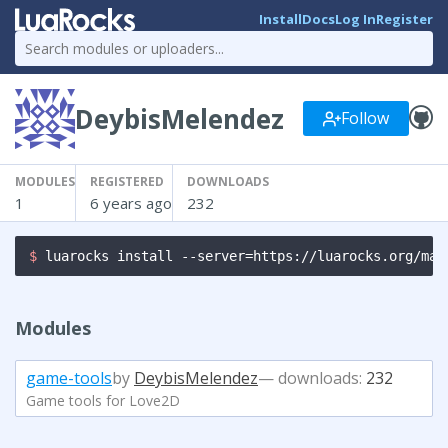
Install
Docs
Log In
Register
DeybisMelendez
Follow
MODULES
REGISTERED
DOWNLOADS
1
6 years ago
232
$ 
luarocks install --server=https://luarocks.org/man
Modules
game-tools
by
DeybisMelendez
— downloads:
232
Game tools for Love2D