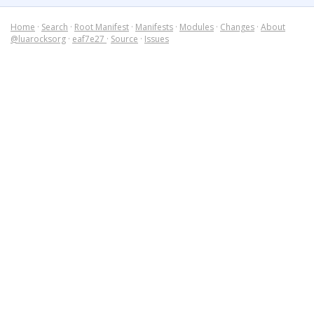
Home
·
Search
·
Root Manifest
·
Manifests
·
Modules
·
Changes
·
About
@luarocksorg
·
eaf7e27
·
Source
·
Issues