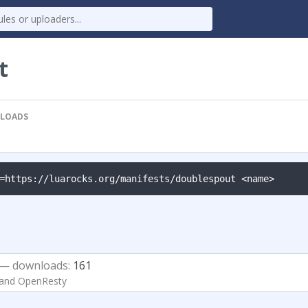
t
LOADS
=https://luarocks.org/manifests/doublespout <name>
— downloads:
161
 and OpenResty