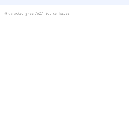
@luarocksorg
·
eaf7e27
·
Source
·
Issues