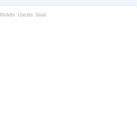
Modules
·
Changes
·
About