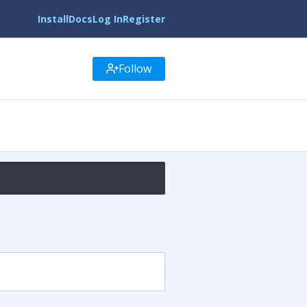
Install
Docs
Log In
Register
Follow