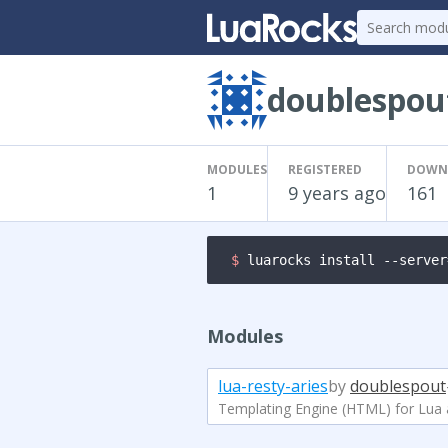
doublespou
MODULES
REGISTERED
DOWN
1
9 years ago
161
$ 
luarocks install --server
Modules
lua-resty-aries
by
doublespout
Templating Engine (HTML) for Lua