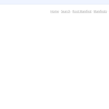
Home
·
Search
·
Root Manifest
·
Manifests
·