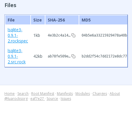
Files
File
Size
SHA-256
MD5
lsqlite3-
0.9.1-
1kb
4e3b2c4a14…
04b5e6a33215929478a40b8f
2.rockspec
lsqlite3-
0.9.1-
42kb
ab78fe509e…
b2dd2f54c7dd2172e8dc7706
2.src.rock
Home
·
Search
·
Root Manifest
·
Manifests
·
Modules
·
Changes
·
About
@luarocksorg
·
eaf7e27
·
Source
·
Issues