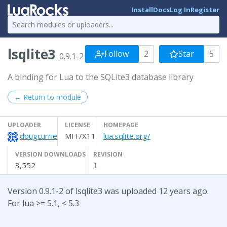
Install
Docs
Log In
Register
lsqlite3
Follow
2
Star
5
0.9.1-2
A binding for Lua to the SQLite3 database library
← Return to module
UPLOADER
LICENSE
HOMEPAGE
dougcurrie
MIT/X11
lua.sqlite.org/
VERSION DOWNLOADS
REVISION
3,552
1
Version 0.9.1-2 of lsqlite3 was uploaded 12 years ago.
For lua >= 5.1, < 5.3