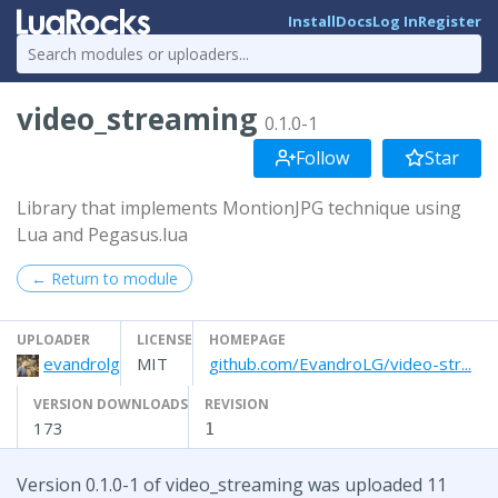
Install
Docs
Log In
Register
video_streaming
0.1.0-1
Follow
Star
Library that implements MontionJPG technique using
Lua and Pegasus.lua
← Return to module
UPLOADER
LICENSE
HOMEPAGE
evandrolg
MIT
github.com/EvandroLG/video-str...
VERSION DOWNLOADS
REVISION
173
1
Version 0.1.0-1 of video_streaming was uploaded 11