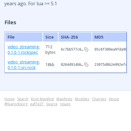
years ago. For lua >= 5.1
Files
File
Size
SHA-256
MD5
video_streaming-
712
6c7bb577c6…
05c6f300ea9fda907
0.1.0-1.rockspec
bytes
video_streaming-
18kb
8264d914bb…
23075d8b2e992efc3
0.1.0-1.src.rock
Home
·
Search
·
Root Manifest
·
Manifests
·
Modules
·
Changes
·
About
@luarocksorg
·
eaf7e27
·
Source
·
Issues