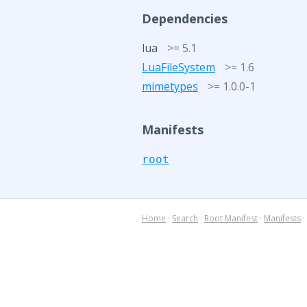
Dependencies
lua
>= 5.1
LuaFileSystem
>= 1.6
mimetypes
>= 1.0.0-1
Manifests
root
Home
·
Search
·
Root Manifest
·
Manifests
·