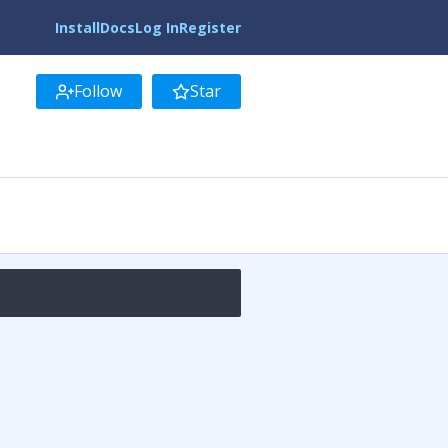
Install
Docs
Log In
Register
Follow
Star