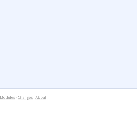
Modules
·
Changes
·
About