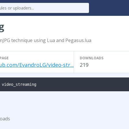
g
nJPG technique using Lua and Pegasus.lua
PAGE
DOWNLOADS
ub.com/EvandroLG/video-str...
219
 video_streaming
loads