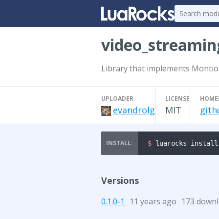
video_streamin
Library that implements Montio
UPLOADER
LICENSE
HOME
evandrolg
MIT
gith
$ 
luarocks install
Versions
0.1.0-1
11 years ago
173 down