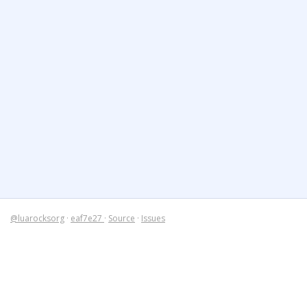
@luarocksorg
·
eaf7e27
·
Source
·
Issues