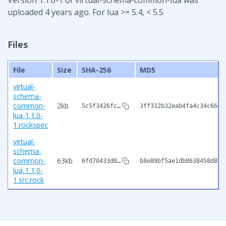
uploaded 4 years ago. For lua >= 5.4, < 5.5
Files
File
Size
SHA-256
MD5
virtual-
schema-
common-
2kb
5c5f3426fc…
3ff312b32eab4fa4c34c66e7
lua-1.1.0-
1.rockspec
virtual-
schema-
common-
63kb
6fd70433d8…
b8e89bf5ae1db8638458d802
lua-1.1.0-
1.src.rock