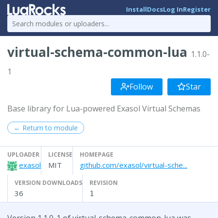
Install
Docs
Log In
Register
virtual-schema-common-lua
1.1.0-
1
Follow
Star
Base library for Lua-powered Exasol Virtual Schemas
← Return to module
UPLOADER
LICENSE
HOMEPAGE
exasol
MIT
github.com/exasol/virtual-sche...
VERSION DOWNLOADS
REVISION
36
1
Version 1.1.0-1 of virtual-schema-common-lua was