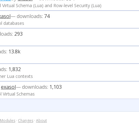
 Virtual Schema (Lua) and Row-level Security (Lua)
xasol
— downloads:
74
ol databases
loads:
293
ds:
13.8k
ds:
1,832
her Lua contexts
y
exasol
— downloads:
1,103
l Virtual Schemas
Modules
·
Changes
·
About