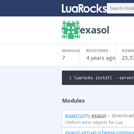
exasol
MODULES
REGISTERED
DOWN
7
4 years ago
23,3
$ 
luarocks install --server
Modules
exaerror
by
exasol
— download
Uniform error objects for Lua
exasol-virtual-schema-commo