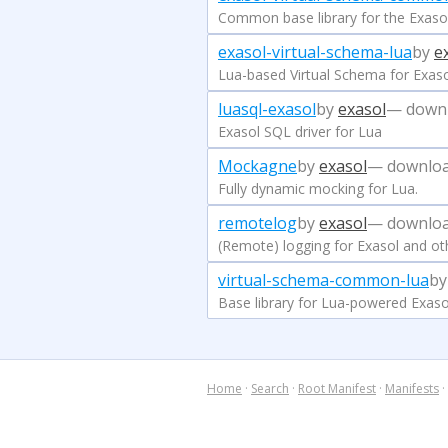
Common base library for the Exasol
exasol-virtual-schema-lua
by
e
Lua-based Virtual Schema for Exas
luasql-exasol
by
exasol
— down
Exasol SQL driver for Lua
Mockagne
by
exasol
— downloa
Fully dynamic mocking for Lua.
remotelog
by
exasol
— downloa
(Remote) logging for Exasol and ot
virtual-schema-common-lua
b
Base library for Lua-powered Exaso
Home
·
Search
·
Root Manifest
·
Manifests
·