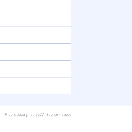
@luarocksorg
·
eaf7e27
·
Source
·
Issues