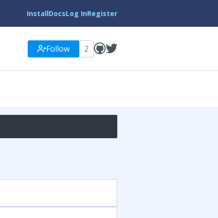
Install
Docs
Log In
Register
Follow
2