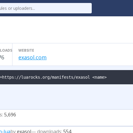
LOADS
WEBSITE
76
exasol.com
=https://luarocks.org/manifests/exasol <name>
s:
5,696
n-lua
by
exasol
— downloads:
554