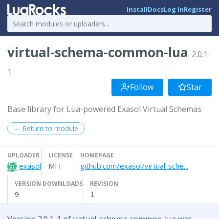
Install
Docs
Log In
Register
virtual-schema-common-lua
2.0.1-
1
Follow
Star
Base library for Lua-powered Exasol Virtual Schemas
← Return to module
UPLOADER
LICENSE
HOMEPAGE
exasol
MIT
github.com/exasol/virtual-sche...
VERSION DOWNLOADS
REVISION
9
1
Version 2.0.1-1 of virtual-schema-common-lua was