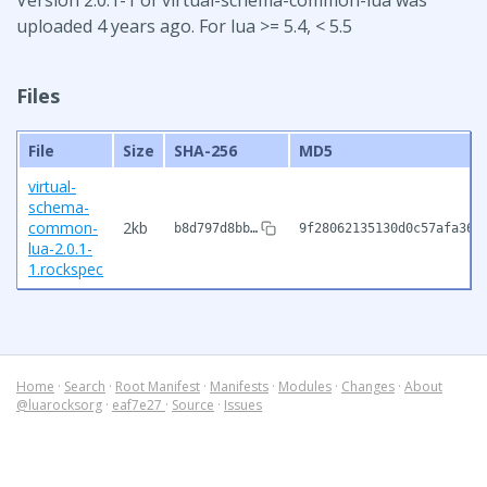
uploaded 4 years ago. For lua >= 5.4, < 5.5
Files
File
Size
SHA-256
MD5
virtual-
schema-
common-
2kb
b8d797d8bb…
9f28062135130d0c57afa36b
lua-2.0.1-
1.rockspec
Home
·
Search
·
Root Manifest
·
Manifests
·
Modules
·
Changes
·
About
@luarocksorg
·
eaf7e27
·
Source
·
Issues