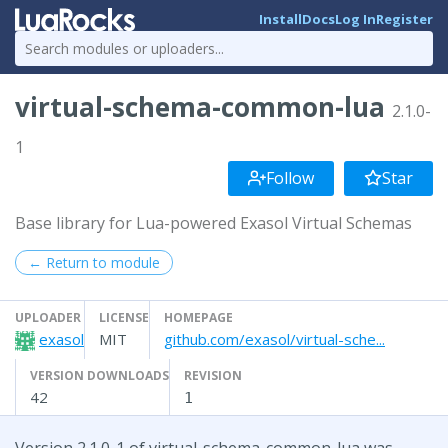
Install
Docs
Log In
Register
virtual-schema-common-lua
2.1.0-
1
Follow
Star
Base library for Lua-powered Exasol Virtual Schemas
← Return to module
UPLOADER
LICENSE
HOMEPAGE
exasol
MIT
github.com/exasol/virtual-sche...
VERSION DOWNLOADS
REVISION
42
1
Version 2.1.0-1 of virtual-schema-common-lua was