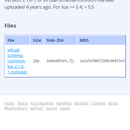
uploaded 4 years ago. For lua >= 5.4, < 5.5
Files
File
Size
SHA-256
MD5
virtual-
schema-
common-
2kb
2e6da091e5…
ce1afaf8657268cd6927e379
lua-2.1.0-
1.rockspec
Home
·
Search
·
Root Manifest
·
Manifests
·
Modules
·
Changes
·
About
@luarocksorg
·
eaf7e27
·
Source
·
Issues