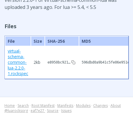
uploaded 3 years ago. For lua >= 5.4, < 5.5
Files
File
Size
SHA-256
MD5
virtual-
schema-
common-
2kb
e8950bc921…
596dbd0a9b41c5fe06e951ed
lua-2.2.0-
1.rockspec
Home
·
Search
·
Root Manifest
·
Manifests
·
Modules
·
Changes
·
About
@luarocksorg
·
eaf7e27
·
Source
·
Issues