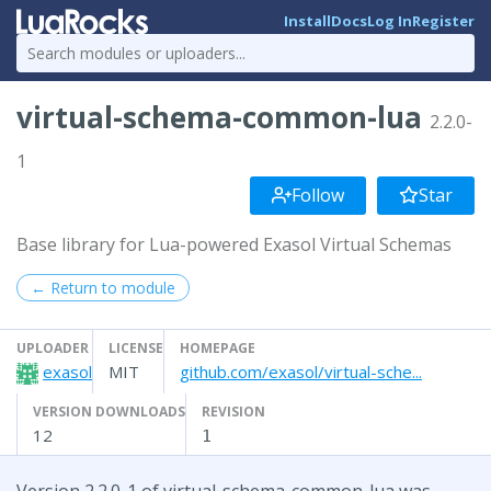
Install
Docs
Log In
Register
virtual-schema-common-lua
2.2.0-
1
Follow
Star
Base library for Lua-powered Exasol Virtual Schemas
← Return to module
UPLOADER
LICENSE
HOMEPAGE
exasol
MIT
github.com/exasol/virtual-sche...
VERSION DOWNLOADS
REVISION
12
1
Version 2.2.0-1 of virtual-schema-common-lua was