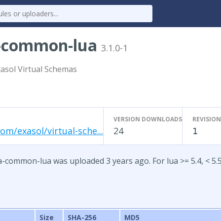
a-common-lua
3.1.0-1
xasol Virtual Schemas
VERSION DOWNLOADS
REVISION
om/exasol/virtual-sche...
24
1
a-common-lua was uploaded 3 years ago. For lua >= 5.4, < 5.
Size
SHA-256
MD5