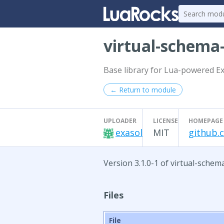
virtual-schem
Base library for Lua-powered E
← Return to module
UPLOADER
LICENSE
HOMEPAGE
exasol
MIT
github.c
Version 3.1.0-1 of virtual-schem
Files
File