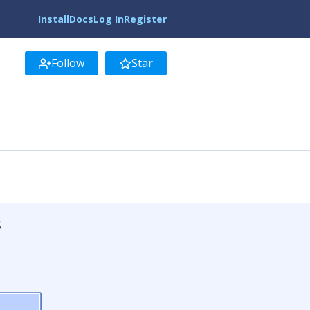
Install
Docs
Log In
Register
Follow
Star
5