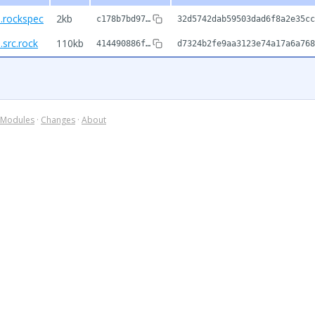
.rockspec
2kb
c178b7bd97…
32d5742dab59503dad6f8a2e35cc
src.rock
110kb
414490886f…
d7324b2fe9aa3123e74a17a6a768
Modules
·
Changes
·
About