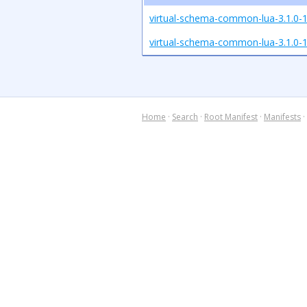
virtual-schema-common-lua-3.1.0-1
virtual-schema-common-lua-3.1.0-1.
Home
·
Search
·
Root Manifest
·
Manifests
·