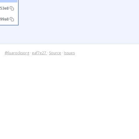
53e8
99a8
@luarocksorg
·
eaf7e27
·
Source
·
Issues