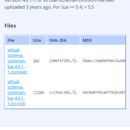
uploaded 3 years ago. For lua >= 5.4, < 5.5
Files
File
Size
SHA-256
MD5
virtual-
schema-
common-
2kb
2306f5f295…
50a6cc7ab809f06c5a20034
lua-4.0.1-
1.rockspec
virtual-
schema-
common-
122kb
cc17e4c345…
b4c0e85f6ca07f926328709
lua-4.0.1-
1.src.rock