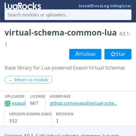
Install
Docs
Log In
Register
virtual-schema-common-lua
4.0.1-
1
Follow
Star
Base library for Lua-powered Exasol Virtual Schemas
← Return to module
UPLOADER
LICENSE
HOMEPAGE
exasol
MIT
github.com/exasol/virtual-sche...
VERSION DOWNLOADS
REVISION
352
1
Version 4.0.1-1 of virtual-schema-common-lua was