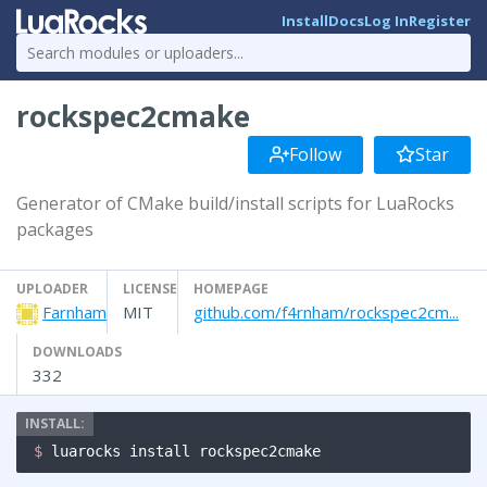
Install
Docs
Log In
Register
rockspec2cmake
Follow
Star
Generator of CMake build/install scripts for LuaRocks
packages
UPLOADER
LICENSE
HOMEPAGE
Farnham
MIT
github.com/f4rnham/rockspec2cm...
DOWNLOADS
332
$ 
luarocks install rockspec2cmake