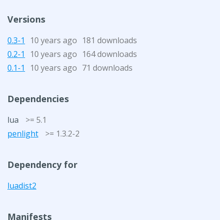
Versions
0.3-1
10 years ago
181 downloads
0.2-1
10 years ago
164 downloads
0.1-1
10 years ago
71 downloads
Dependencies
lua
>= 5.1
penlight
>= 1.3.2-2
Dependency for
luadist2
Manifests