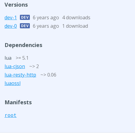
Versions
dev-1
6 years ago
4 downloads
DEV
dev-0
6 years ago
1 download
DEV
Dependencies
lua
>= 5.1
lua-cjson
~> 2
lua-resty-http
~> 0.06
luaossl
Manifests
root