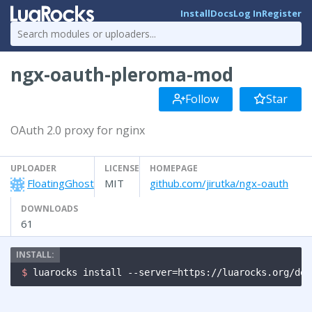
Install
Docs
Log In
Register
ngx-oauth-pleroma-mod
Follow
Star
OAuth 2.0 proxy for nginx
UPLOADER
LICENSE
HOMEPAGE
FloatingGhost
MIT
github.com/jirutka/ngx-oauth
DOWNLOADS
61
$ 
luarocks install --server=https://luarocks.org/dev