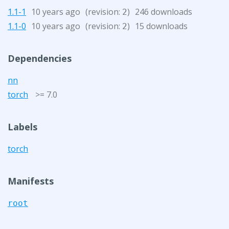
1.1-1
10 years ago
(revision:
)
246 downloads
2
1.1-0
10 years ago
(revision:
)
15 downloads
2
Dependencies
nn
torch
>= 7.0
Labels
torch
Manifests
root