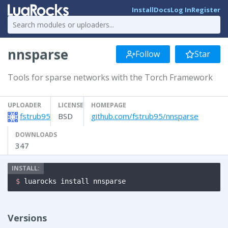
Install
Docs
Log In
Register
nnsparse
Follow
Star
Tools for sparse networks with the Torch Framework
UPLOADER
LICENSE
HOMEPAGE
fstrub95
BSD
github.com/fstrub95/nnsparse
DOWNLOADS
347
$ 
luarocks install nnsparse
Versions