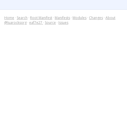
Home
·
Search
·
Root Manifest
·
Manifests
·
Modules
·
Changes
·
About
@luarocksorg
·
eaf7e27
·
Source
·
Issues