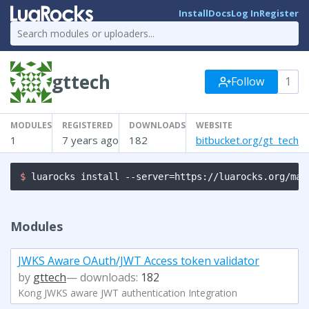
Install
Docs
Log In
Register
gttech
Follow
1
MODULES
REGISTERED
DOWNLOADS
WEBSITE
1
7 years ago
182
bitbucket.org/gt_tech
$ 
luarocks install --server=https://luarocks.org/man
Modules
JWKS Aware OAuth/JWT Access token validator
by
gttech
— downloads:
182
Kong JWKS aware JWT authentication Integration