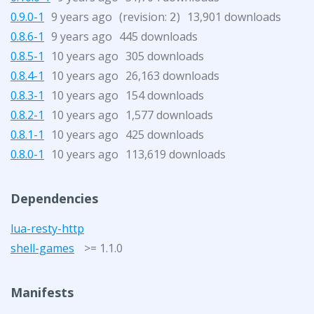
0.9.0-1
9 years ago
(revision:
)
13,901 downloads
2
0.8.6-1
9 years ago
445 downloads
0.8.5-1
10 years ago
305 downloads
0.8.4-1
10 years ago
26,163 downloads
0.8.3-1
10 years ago
154 downloads
0.8.2-1
10 years ago
1,577 downloads
0.8.1-1
10 years ago
425 downloads
0.8.0-1
10 years ago
113,619 downloads
Dependencies
lua-resty-http
shell-games
>= 1.1.0
Manifests