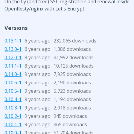
On the fly (and free) SSL registration and renewal inside
OpenResty/nginx with Let's Encrypt.
Versions
0.13.1-1
6 years ago
232,065 downloads
0.13.0-1
6 years ago
1,386 downloads
0.12.0-1
8 years ago
41,992 downloads
0.11.1-1
8 years ago
10,125 downloads
0.11.0-1
9 years ago
7,925 downloads
0.10.6-1
9 years ago
2,190 downloads
0.10.5-1
9 years ago
5,723 downloads
0.10.4-1
9 years ago
1,194 downloads
0.10.3-1
9 years ago
2,018 downloads
0.10.2-1
9 years ago
945 downloads
0.10.1-1
9 years ago
465 downloads
0.10.0-1
9 years ago
51,704 downloads