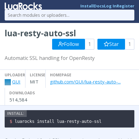
Install
Docs
Log In
Register
lua-resty-auto-ssl
Follow
1
Star
1
Automatic SSL handling for OpenResty
UPLOADER
LICENSE
HOMEPAGE
GUI
MIT
github.com/GUI/lua-resty-auto-...
DOWNLOADS
514,584
$ 
luarocks install lua-resty-auto-ssl