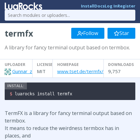
Install
Docs
Log In
Register
termfx
Follow
Star
A library for fancy terminal output based on termbox.
UPLOADER
LICENSE
HOMEPAGE
DOWNLOADS
Gunnar_z
MIT
www.tset.de/termfx/
9,757
$ 
luarocks install termfx
TermFX is a library for fancy terminal output based on
termbox.
It means to reduce the weirdness termbox has in
places, and