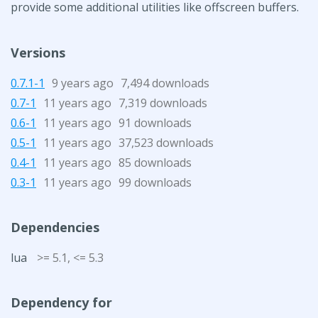
provide some additional utilities like offscreen buffers.
Versions
0.7.1-1
9 years ago
7,494 downloads
0.7-1
11 years ago
7,319 downloads
0.6-1
11 years ago
91 downloads
0.5-1
11 years ago
37,523 downloads
0.4-1
11 years ago
85 downloads
0.3-1
11 years ago
99 downloads
Dependencies
lua
>= 5.1, <= 5.3
Dependency for