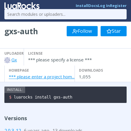
Install
Docs
Log In
Register
gxs-auth
Follow
Star
UPLOADER
LICENSE
Gx
*** please specify a license ***
HOMEPAGE
DOWNLOADS
*** please enter a project hom...
1,055
$ 
luarocks install gxs-auth
Versions
2.0.3-12
6 years ago
13 downloads