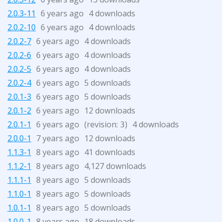
2.0.3-11
6 years ago
4 downloads
2.0.2-10
6 years ago
4 downloads
2.0.2-7
6 years ago
4 downloads
2.0.2-6
6 years ago
4 downloads
2.0.2-5
6 years ago
4 downloads
2.0.2-4
6 years ago
5 downloads
2.0.1-3
6 years ago
5 downloads
2.0.1-2
6 years ago
12 downloads
2.0.1-1
6 years ago
(revision:
)
4 downloads
3
2.0.0-1
7 years ago
12 downloads
1.1.3-1
8 years ago
41 downloads
1.1.2-1
8 years ago
4,127 downloads
1.1.1-1
8 years ago
5 downloads
1.1.0-1
8 years ago
5 downloads
1.0.1-1
8 years ago
5 downloads
1.0.0-1
8 years ago
18 downloads