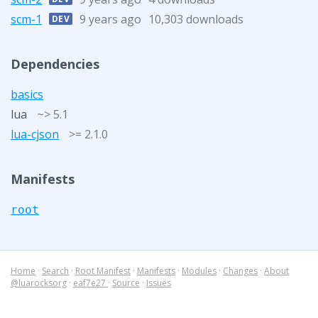
scm-1
9 years ago
10,303 downloads
DEV
Dependencies
basics
lua
~> 5.1
lua-cjson
>= 2.1.0
Manifests
root
Home
·
Search
·
Root Manifest
·
Manifests
·
Modules
·
Changes
·
About
@luarocksorg
·
eaf7e27
·
Source
·
Issues