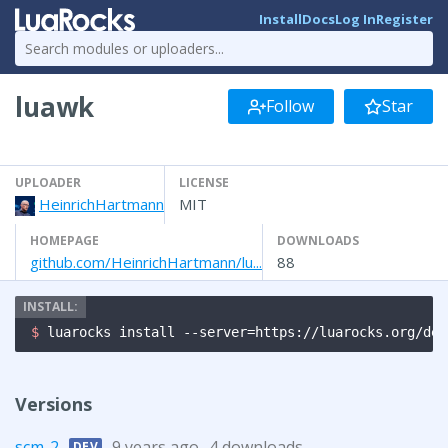
Install
Docs
Log In
Register
luawk
Follow
Star
UPLOADER
LICENSE
HeinrichHartmann
MIT
HOMEPAGE
DOWNLOADS
github.com/HeinrichHartmann/lu...
88
$ 
luarocks install --server=https://luarocks.org/dev
Versions
scm-2
9 years ago
4 downloads
DEV