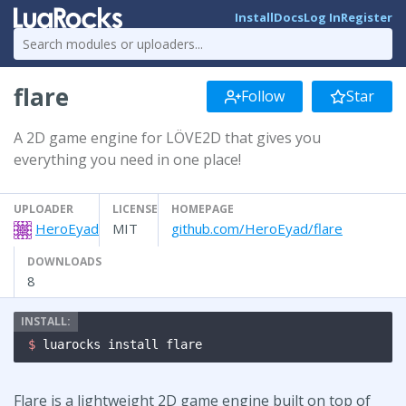
Install
Docs
Log In
Register
flare
Follow
Star
A 2D game engine for LÖVE2D that gives you
everything you need in one place!
UPLOADER
LICENSE
HOMEPAGE
HeroEyad
MIT
github.com/HeroEyad/flare
DOWNLOADS
8
$ 
luarocks install flare
Flare is a lightweight 2D game engine built on top of