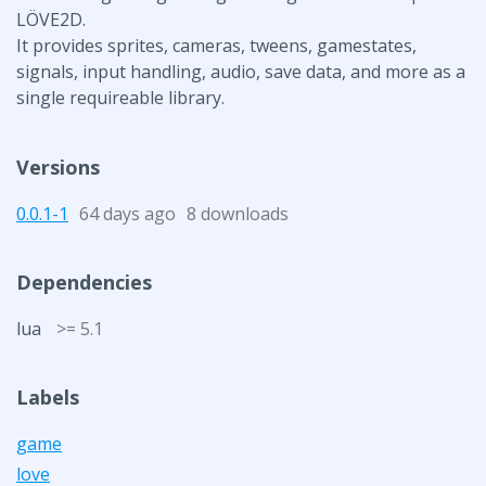
LÖVE2D.
It provides sprites, cameras, tweens, gamestates,
signals, input handling, audio, save data, and more as a
single requireable library.
Versions
0.0.1-1
64 days ago
8 downloads
Dependencies
lua
>= 5.1
Labels
game
love