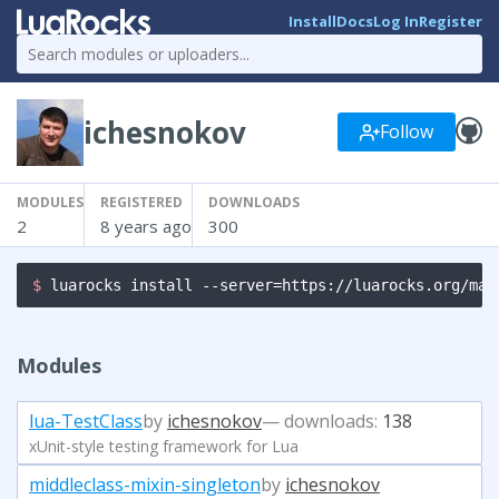
Install
Docs
Log In
Register
ichesnokov
Follow
MODULES
REGISTERED
DOWNLOADS
2
8 years ago
300
$ 
luarocks install --server=https://luarocks.org/man
Modules
lua-TestClass
by
ichesnokov
— downloads:
138
xUnit-style testing framework for Lua
middleclass-mixin-singleton
by
ichesnokov