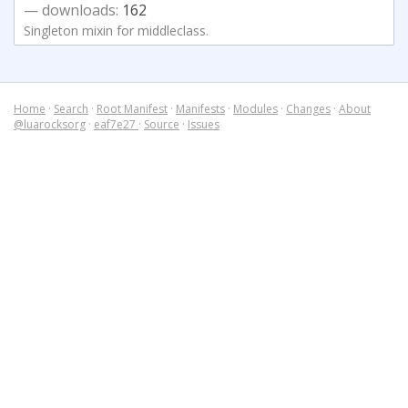
— downloads:
162
Singleton mixin for middleclass.
Home
·
Search
·
Root Manifest
·
Manifests
·
Modules
·
Changes
·
About
@luarocksorg
·
eaf7e27
·
Source
·
Issues