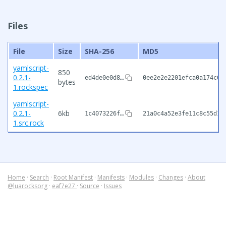
Files
File
Size
SHA-256
MD5
yamlscript-
850
0.2.1-
ed4de0e0d8…
0ee2e2e2201efca0a174c6e
bytes
1.rockspec
yamlscript-
0.2.1-
6kb
1c4073226f…
21a0c4a52e3fe11c8c55d1f
1.src.rock
Home
·
Search
·
Root Manifest
·
Manifests
·
Modules
·
Changes
·
About
@luarocksorg
·
eaf7e27
·
Source
·
Issues