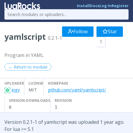
Install
Docs
Log In
Register
Follow
Star
yamlscript
0.2.1-1
1
Program in YAML
← Return to module
UPLOADER
LICENSE
HOMEPAGE
ingy
MIT
github.com/yaml/yamlscript/
VERSION DOWNLOADS
REVISION
8
1
Version 0.2.1-1 of yamlscript was uploaded 1 year ago.
For lua >= 5.1