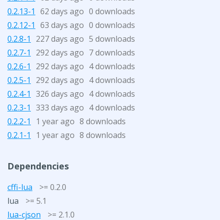
0.2.13-1
62 days ago
0 downloads
0.2.12-1
63 days ago
0 downloads
0.2.8-1
227 days ago
5 downloads
0.2.7-1
292 days ago
7 downloads
0.2.6-1
292 days ago
4 downloads
0.2.5-1
292 days ago
4 downloads
0.2.4-1
326 days ago
4 downloads
0.2.3-1
333 days ago
4 downloads
0.2.2-1
1 year ago
8 downloads
0.2.1-1
1 year ago
8 downloads
Dependencies
cffi-lua
>= 0.2.0
lua
>= 5.1
lua-cjson
>= 2.1.0