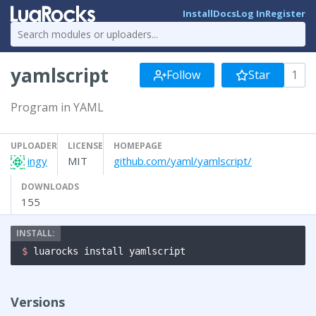
Install
Docs
Log In
Register
yamlscript
Follow
Star
1
Program in YAML
UPLOADER
LICENSE
HOMEPAGE
ingy
MIT
github.com/yaml/yamlscript/
DOWNLOADS
155
$ 
luarocks install yamlscript
Versions