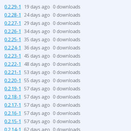
0.2.29-1
19 days ago
0 downloads
0.2.28-1
24 days ago
0 downloads
0.2.27-1
29 days ago
0 downloads
0.2.26-1
34 days ago
0 downloads
0.2.25-1
35 days ago
0 downloads
0.2.24-1
36 days ago
0 downloads
0.2.23-1
45 days ago
0 downloads
0.2.22-1
48 days ago
0 downloads
0.2.21-1
53 days ago
0 downloads
0.2.20-1
55 days ago
0 downloads
0.2.19-1
57 days ago
0 downloads
0.2.18-1
57 days ago
0 downloads
0.2.17-1
57 days ago
0 downloads
0.2.16-1
57 days ago
0 downloads
0.2.15-1
57 days ago
0 downloads
0.2.14-1
62 days ago
0 downloads