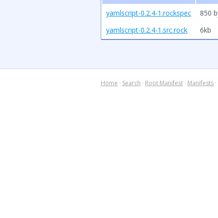
yamlscript-0.2.4-1.rockspec
850 b
yamlscript-0.2.4-1.src.rock
6kb
Home
·
Search
·
Root Manifest
·
Manifests
·