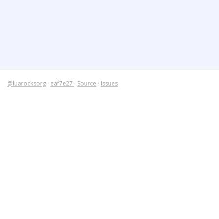
@luarocksorg
·
eaf7e27
·
Source
·
Issues