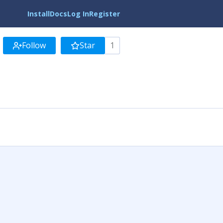
Install
Docs
Log In
Register
Follow
Star
1