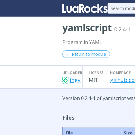
yamlscript
0.2.4-1
Program in YAML
← Return to module
UPLOADER
LICENSE
HOMEPAGE
ingy
MIT
github.c
Version 0.2.4-1 of yamlscript wa
Files
File
Size