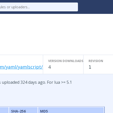
VERSION DOWNLOADS
REVISION
om/yaml/yamlscript/
4
1
s uploaded 324 days ago. For lua >= 5.1
SHA-256
MD5