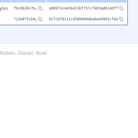
ytes
f9c0630c76…
a96973c4e56423bf757cf4b5ad614dff
723e875cb4…
627cb78111c4589dd4dea6ed4901cfda
Modules
·
Changes
·
About