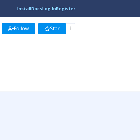
Install
Docs
Log In
Register
Follow
Star
1