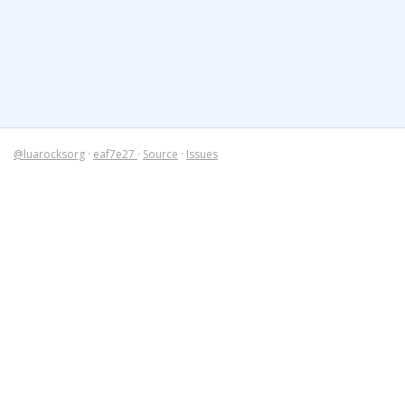
@luarocksorg
·
eaf7e27
·
Source
·
Issues