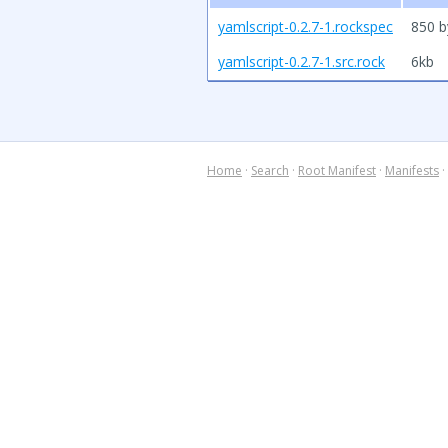
yamlscript-0.2.7-1.rockspec
850 b
yamlscript-0.2.7-1.src.rock
6kb
Home
·
Search
·
Root Manifest
·
Manifests
·