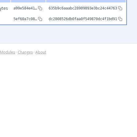
ytes
a99e584e41…
635b9c6aaabc28909893e3bc24c44763
5ef60a7c08…
dc2808526db0faa0f549870dc4f1bd91
Modules
·
Changes
·
About