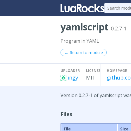
yamlscript
0.2.7-1
Program in YAML
← Return to module
UPLOADER
LICENSE
HOMEPAGE
ingy
MIT
github.c
Version 0.2.7-1 of yamlscript wa
Files
File
Size