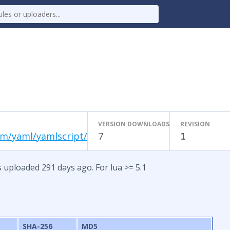
VERSION DOWNLOADS
REVISION
om/yaml/yamlscript/
7
1
s uploaded 291 days ago. For lua >= 5.1
SHA-256
MD5