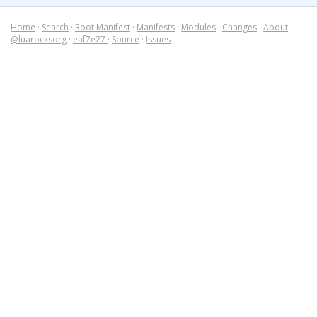
Home
·
Search
·
Root Manifest
·
Manifests
·
Modules
·
Changes
·
About
@luarocksorg
·
eaf7e27
·
Source
·
Issues