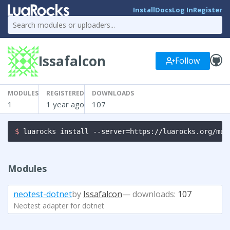
Install
Docs
Log In
Register
Issafalcon
Follow
MODULES
REGISTERED
DOWNLOADS
1
1 year ago
107
$ 
luarocks install --server=https://luarocks.org/man
Modules
neotest-dotnet
by
Issafalcon
— downloads:
107
Neotest adapter for dotnet