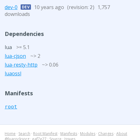
dev-0
10 years ago
(revision:
)
1,757
DEV
2
downloads
Dependencies
lua
>= 5.1
lua-cjson
~> 2
lua-resty-http
~> 0.06
luaossl
Manifests
root
Home
·
Search
·
Root Manifest
·
Manifests
·
Modules
·
Changes
·
About
@luarocksorg
·
eaf7e27
·
Source
·
Issues