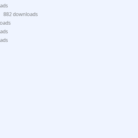
oads
)
882 downloads
loads
oads
oads