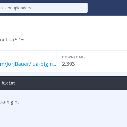
for Lua 5.1+
DOWNLOADS
m/JorjBauer/lua-bigin...
2,393
 bigint
lua-bigint