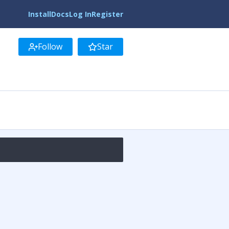
Install
Docs
Log In
Register
Follow
Star