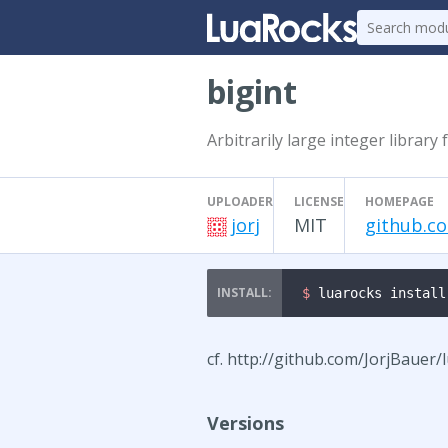
bigint
Arbitrarily large integer library 
UPLOADER
LICENSE
HOMEPAGE
jorj
MIT
github.co
$ 
luarocks install
cf. http://github.com/JorjBauer/
Versions