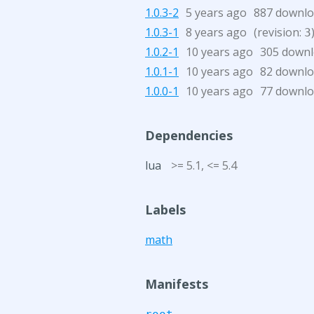
1.0.3-2
5 years ago
887 downl
1.0.3-1
8 years ago
(revision:
3
1.0.2-1
10 years ago
305 down
1.0.1-1
10 years ago
82 downl
1.0.0-1
10 years ago
77 downl
Dependencies
lua
>= 5.1, <= 5.4
Labels
math
Manifests