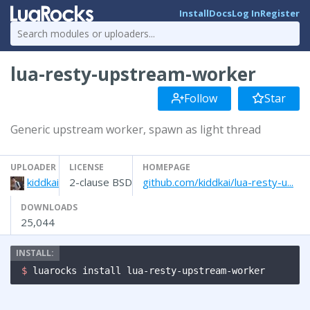
Install
Docs
Log In
Register
lua-resty-upstream-worker
Follow
Star
Generic upstream worker, spawn as light thread
UPLOADER
LICENSE
HOMEPAGE
kiddkai
2-clause BSD
github.com/kiddkai/lua-resty-u...
DOWNLOADS
25,044
$ 
luarocks install lua-resty-upstream-worker