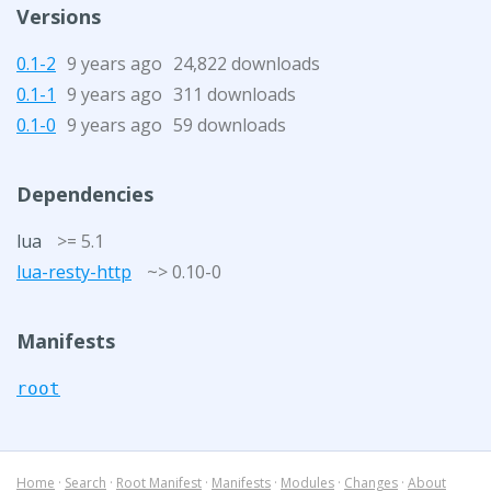
Versions
0.1-2
9 years ago
24,822 downloads
0.1-1
9 years ago
311 downloads
0.1-0
9 years ago
59 downloads
Dependencies
lua
>= 5.1
lua-resty-http
~> 0.10-0
Manifests
root
Home
·
Search
·
Root Manifest
·
Manifests
·
Modules
·
Changes
·
About